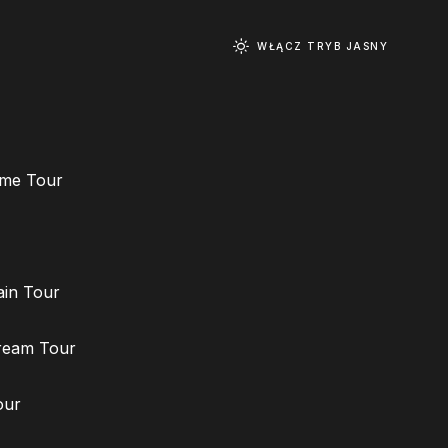
WŁĄCZ TRYB JASNY
ime Tour
ain Tour
ream Tour
our