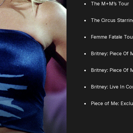
The M+M’s Tour
The Circus Starri
Femme Fatale Tou
Britney: Piece Of 
Britney: Piece Of 
Britney: Live In Co
Piece of Me: Exclu