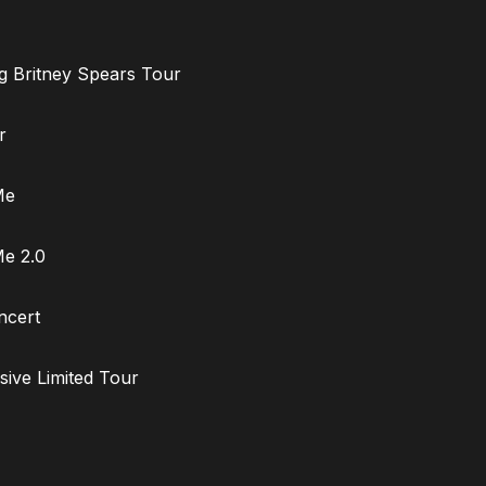
ng Britney Spears Tour
r
Me
Me 2.0
ncert
sive Limited Tour