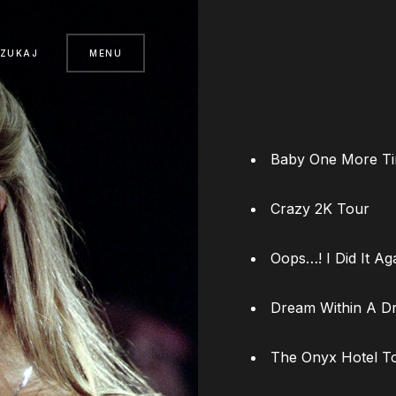
SZUKAJ
MENU
Baby One More T
Crazy 2K Tour
Oops…! I Did It Ag
Dream Within A D
The Onyx Hotel T